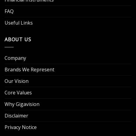
FAQ
Useful Links
ABOUT US
Company
Brands We Represent
Our Vision
Core Values
Why Gigavision
Disclaimer
Privacy Notice