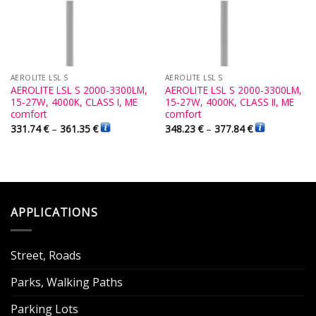
AEROLITE LSL S
AEROLITE LSL S
AEROLITE LSL S 2000-3300LM,
AEROLITE LSL S 2000-3300LM,
15-27W, 4000K, CLASS I, ME
15-27W, 4000K, CLASS II, ME
comfort
comfort
331.74
€
–
361.35
€
348.23
€
–
377.84
€
APPLICATIONS
Street, Roads
Parks, Walking Paths
Parking Lots