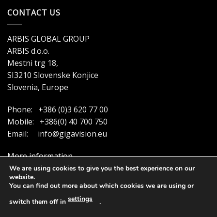
CONTACT US
ARBIS GLOBAL GROUP
ARBIS d.o.o.
Mestni trg 18,
SI3210 Slovenske Konjice
Slovenia, Europe
Phone: +386 (0)3 620 77 00
Mobile: +386(0) 40 700 750
Email:
info@gigavision.eu
More information
We are using cookies to give you the best experience on our
website.
You can find out more about which cookies we are using or
settings
switch them off in
.