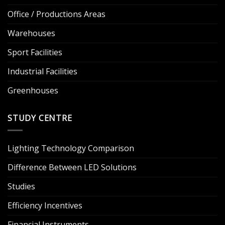
Office / Productions Areas
Warehouses
Sport Facilities
Industrial Facilities
Greenhouses
STUDY CENTRE
Lighting Technology Comparison
Difference Between LED Solutions
Studies
Efficiency Incentives
Financial Instruments