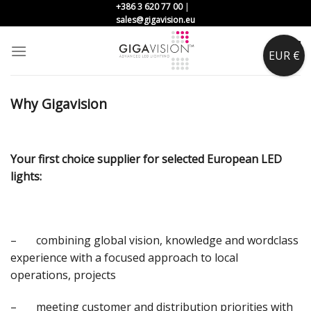
Skip
+386 3 620 77 00
|
sales@gigavision.eu
to
content
0
EUR €
Why Gigavision
Your first choice supplier for selected European LED
lights:
– combining global vision, knowledge and wordclass
experience with a focused approach to local
operations, projects
– meeting customer and distribution priorities with