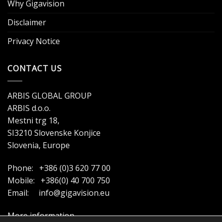
Why Gigavision
Disclaimer
Privacy Notice
CONTACT US
ARBIS GLOBAL GROUP
ARBIS d.o.o.
Mestni trg 18,
SI3210 Slovenske Konjice
Slovenia, Europe
Phone: +386 (0)3 620 77 00
Mobile: +386(0) 40 700 750
Email:
info@gigavision.eu
More information