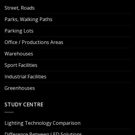
Street, Roads
Parks, Walking Paths
Parking Lots
Office / Productions Areas
Warehouses
Sport Facilities
Industrial Facilities
Greenhouses
STUDY CENTRE
Lighting Technology Comparison
Difference Between LED Solutions