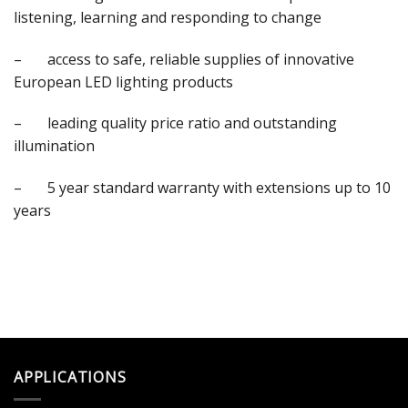
listening, learning and responding to change
– access to safe, reliable supplies of innovative
European LED lighting products
– leading quality price ratio and outstanding
illumination
– 5 year standard warranty with extensions up to 10
years
APPLICATIONS