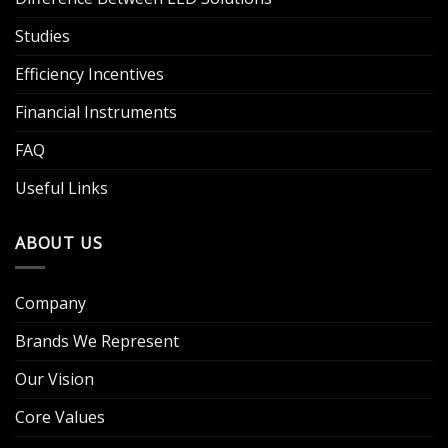
Studies
Efficiency Incentives
Financial Instruments
FAQ
Useful Links
ABOUT US
Company
Brands We Represent
Our Vision
Core Values