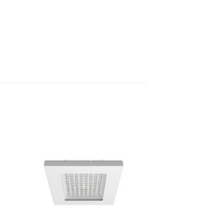
to
Add to
ist
Wishlist