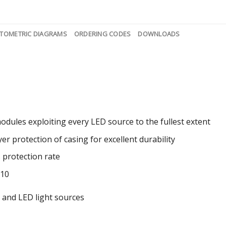
TOMETRIC DIAGRAMS
ORDERING CODES
DOWNLOADS
ules exploiting every LED source to the fullest extent
r protection of casing for excellent durability
protection rate
10
y and LED light sources