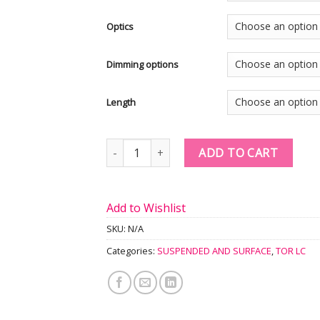
Optics
Dimming options
Length
Quantity
ADD TO CART
Add to Wishlist
SKU:
N/A
Categories:
SUSPENDED AND SURFACE
,
TOR LC