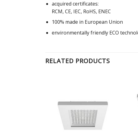
acquired certificates:
RCM, CE, IEC, RoHS, ENEC
100% made in European Union
environmentally friendly ECO techno
RELATED PRODUCTS
Add to
Add to
Wishlist
Wishlist