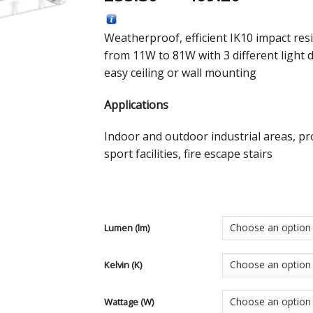
Weatherproof, efficient IK10 impact resi
from 11W to 81W with 3 different light 
easy ceiling or wall mounting
Applications
Indoor and outdoor industrial areas, pr
sport facilities, fire escape stairs
Lumen (lm)
Kelvin (K)
Wattage (W)