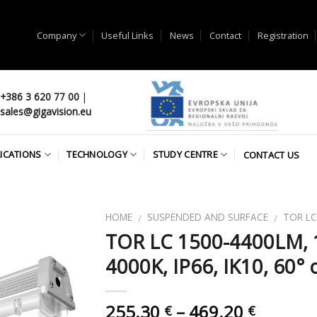
Company
Useful Links
News
Contact
Registration
+386 3 620 77 00
|
sales@gigavision.eu
ICATIONS
TECHNOLOGY
STUDY CENTRE
CONTACT US
HOME
SUSPENDED AND SURFACE
TOR L
/
/
TOR LC 1500-4400LM, 
Add to
4000K, IP66, IK10, 60° 
Wishlist
255.30
–
469.20
€
€