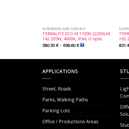
RFACE
SUSPENDED AND SURFACE
SUSP
 23000-30000LM,
TERRALITE ECO M 17200-22200LM,
TERR
 IP44, W optic
142-205W, 4000K, IP44, O optic
192-
€
580.50
€
–
696.60
€
851.
APPLICATIONS
ST
Street, Roads
Lig
Com
Parks, Walking Paths
Dif
Parking Lots
Sol
Office / Productions Areas
Stu