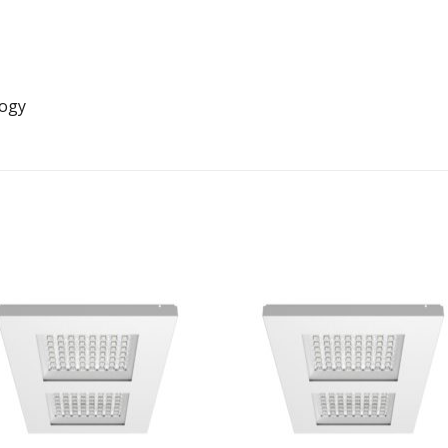
logy
Add to
Add 
Wishlist
Wishl