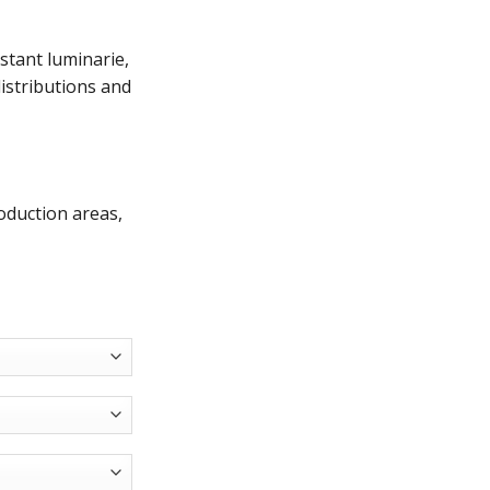
stant luminarie,
distributions and
oduction areas,