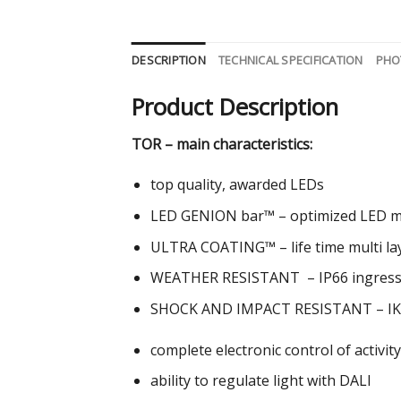
DESCRIPTION
TECHNICAL SPECIFICATION
PHO
Product Description
TOR – main characteristics:
top quality, awarded LEDs
LED GENION bar™ – optimized LED mod
ULTRA COATING™ – life time multi laye
WEATHER RESISTANT – IP66 ingress 
SHOCK AND IMPACT RESISTANT – IK
complete electronic control of activit
ability to regulate light with DALI