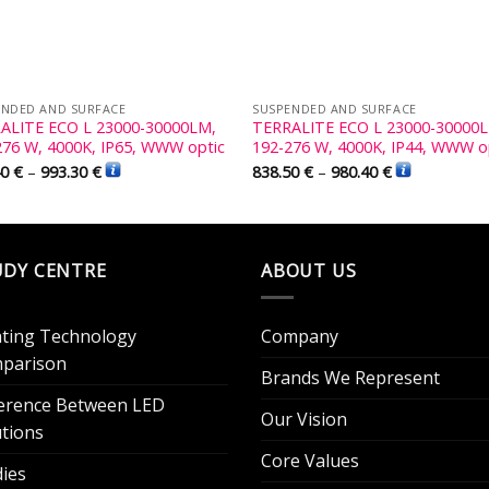
ENDED AND SURFACE
SUSPENDED AND SURFACE
ALITE ECO L 23000-30000LM,
TERRALITE ECO L 23000-30000
276 W, 4000K, IP65, WWW optic
192-276 W, 4000K, IP44, WWW o
40
€
–
993.30
€
838.50
€
–
980.40
€
UDY CENTRE
ABOUT US
hting Technology
Company
parison
Brands We Represent
ference Between LED
Our Vision
utions
Core Values
dies