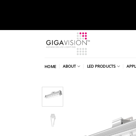
Skip
to
content
ABOUT
LED PRODUCTS
APPL
HOME