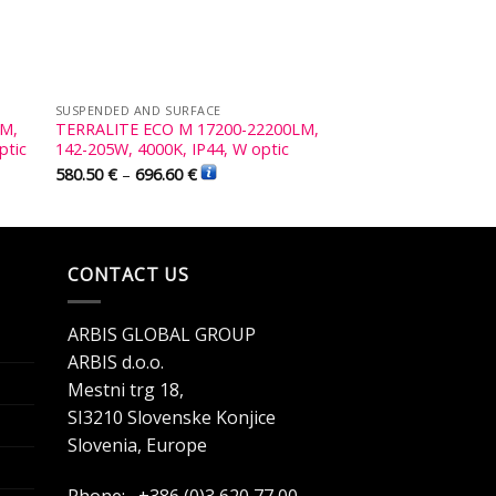
SUSPENDED AND SURFACE
LM,
TERRALITE ECO M 17200-22200LM,
ptic
142-205W, 4000K, IP44, W optic
580.50
€
–
696.60
€
CONTACT US
ARBIS GLOBAL GROUP
ARBIS d.o.o.
Mestni trg 18,
SI3210 Slovenske Konjice
Slovenia, Europe
Phone: +386 (0)3 620 77 00