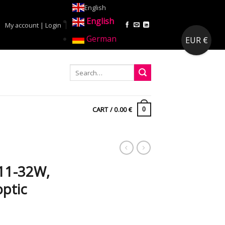
English
English
My account | Login
German
EUR €
CART /
0.00
€
0
C
11-32W,
optic