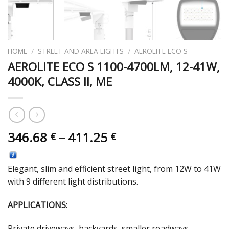
HOME
STREET AND AREA LIGHTS
AEROLITE ECO S
/
/
AEROLITE ECO S 1100-4700LM, 12-41W,
4000K, CLASS II, ME
346.68
–
411.25
€
€
Elegant, slim and efficient street light, from 12W to 41W
with 9 different light distributions.
APPLICATIONS:
Private driveways, backyards, smaller roadways,