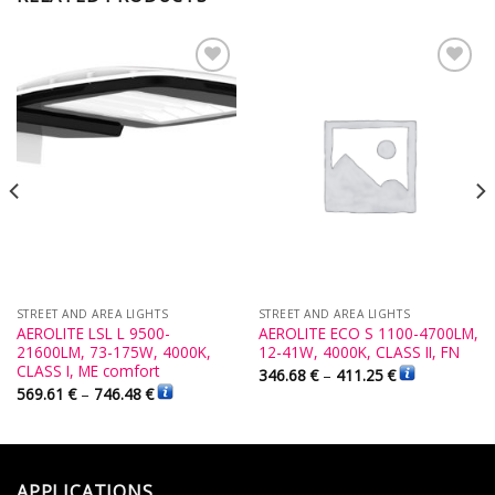
Add to
Add to
Wishlist
Wishlist
STREET AND AREA LIGHTS
STREET AND AREA LIGHTS
AEROLITE LSL L 9500-
AEROLITE ECO S 1100-4700LM,
21600LM, 73-175W, 4000K,
12-41W, 4000K, CLASS II, FN
CLASS I, ME comfort
346.68
€
–
411.25
€
569.61
€
–
746.48
€
APPLICATIONS