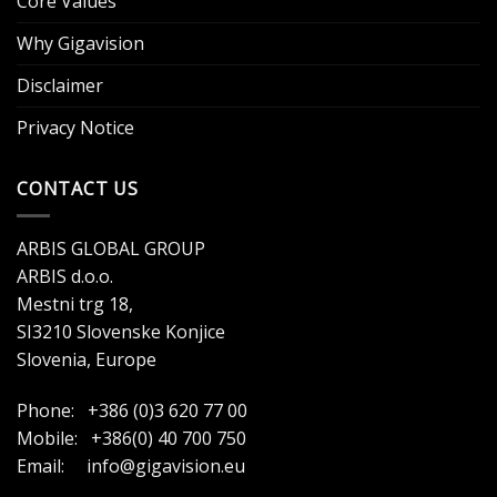
Core Values
Why Gigavision
Disclaimer
Privacy Notice
CONTACT US
ARBIS GLOBAL GROUP
ARBIS d.o.o.
Mestni trg 18,
SI3210 Slovenske Konjice
Slovenia, Europe
Phone: +386 (0)3 620 77 00
Mobile: +386(0) 40 700 750
Email:
info@gigavision.eu