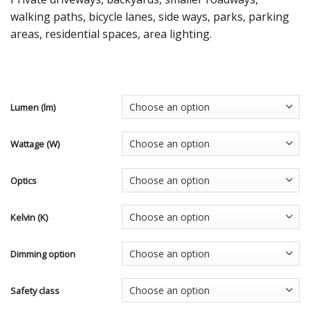
walking paths, bicycle lanes, side ways, parks, parking
areas, residential spaces, area lighting.
Lumen (lm)
Wattage (W)
Optics
Kelvin (K)
Dimming option
Safety class