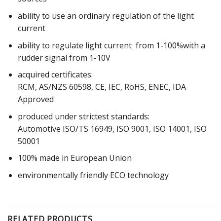
ability to use an ordinary regulation of the light
current
ability to regulate light current from 1-100%with a
rudder signal from 1-10V
acquired certificates:
RCM, AS/NZS 60598, CE, IEC, RoHS, ENEC, IDA
Approved
produced under strictest standards:
Automotive ISO/TS 16949, ISO 9001, ISO 14001, ISO
50001
100% made in European Union
environmentally friendly ECO technology
RELATED PRODUCTS