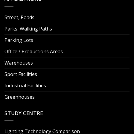
Street, Roads
Parks, Walking Paths
Parking Lots
Office / Productions Areas
Warehouses
Sport Facilities
Industrial Facilities
Greenhouses
STUDY CENTRE
Lighting Technology Comparison