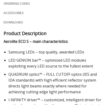
ORDERING CODES
ACCESSORIES
DOWNLOADS
Product Description
Aerolite ECO S – main characteristics:
Samsung LEDs – top quality, awarded LEDs
LED GENION bar™ – optimized LED modules
exploiting every LED source to the fullest extent
QUADRUM optics™ – FULL CUTOFF optics (IES and
IDA standards) with high efficient reflector system
directs light beams exactly where needed for
achieving cutting edge light performance
I-NFINITY driver™ – customized, intelligent driver for