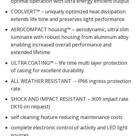
optimal operation with ultra energy efficient output
COOLVERT™ – uniquely optimized heat dissipation
extends life time and preserves light performance
AEROCOMPACT housing™ – aerodynamic, ultra slim
luminaire with robust housing from aluminum alloy
enabling increased overall performance and
extended lifetime
ULTRA COATING™ – life time multi layer protection
of casing for excellent durability
ALL WEATHER RESISTANT – IP66 ingress protection
rate
SHOCK AND IMPACT RESISTANT – IK09 impact rate
(IK10 on request)
self cleaning feature reducing maintenance costs
complete electronic control of activity and LED light
sources