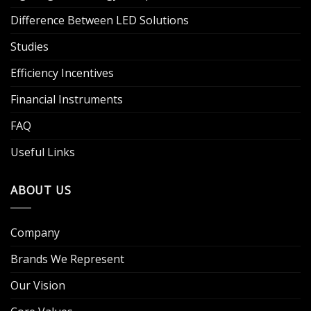
Difference Between LED Solutions
Studies
Efficiency Incentives
Financial Instruments
FAQ
Useful Links
ABOUT US
Company
Brands We Represent
Our Vision