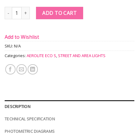
Quantity
ADD TO CART
Add to Wishlist
SKU:
N/A
Categories:
AEROLITE ECO S
,
STREET AND AREA LIGHTS
DESCRIPTION
TECHNICAL SPECIFICATION
PHOTOMETRIC DIAGRAMS