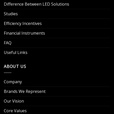
Difference Between LED Solutions
Studies
Efficiency Incentives
Financial Instruments
FAQ
Useful Links
ABOUT US
Company
Brands We Represent
Our Vision
Core Values