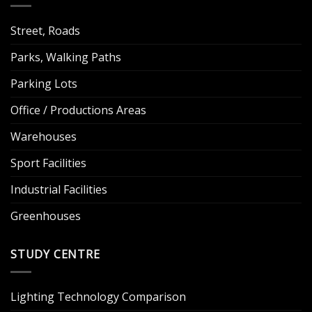
Street, Roads
Parks, Walking Paths
Parking Lots
Office / Productions Areas
Warehouses
Sport Facilities
Industrial Facilities
Greenhouses
STUDY CENTRE
Lighting Technology Comparison