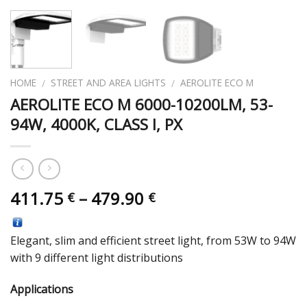
HOME
STREET AND AREA LIGHTS
AEROLITE ECO M
/
/
AEROLITE ECO M 6000-10200LM, 53-
94W, 4000K, CLASS I, PX
411.75
–
479.90
€
€
Elegant, slim and efficient street light, from 53W to 94W
with 9 different light distributions
Applications