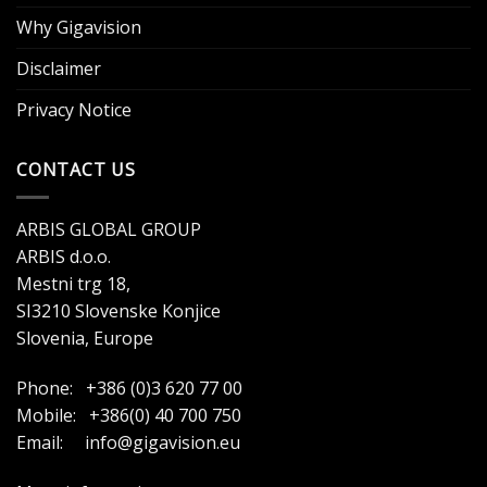
Why Gigavision
Disclaimer
Privacy Notice
CONTACT US
ARBIS GLOBAL GROUP
ARBIS d.o.o.
Mestni trg 18,
SI3210 Slovenske Konjice
Slovenia, Europe
Phone: +386 (0)3 620 77 00
Mobile: +386(0) 40 700 750
Email:
info@gigavision.eu