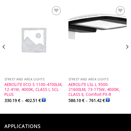
Add to
Add to
Wishlist
Wishlist
STREET AND AREA LIGHTS
STREET AND AREA LIGHTS
AEROLITE ECO S 1100-4700LM,
AEROLITE LSL L 9500-
12-41W, 4000K, CLASS I, SCL
21600LM, 73-175W, 4000K,
PLUS
CLASS II, Comfort PX-R
330.19
€
–
402.51
€
586.10
€
–
761.42
€
APPLICATIONS