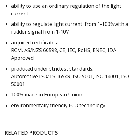
ability to use an ordinary regulation of the light
current
ability to regulate light current from 1-100%with a
rudder signal from 1-10V
acquired certificates:
RCM, AS/NZS 60598, CE, IEC, RoHS, ENEC, IDA
Approved
produced under strictest standards:
Automotive ISO/TS 16949, ISO 9001, ISO 14001, ISO
50001
100% made in European Union
environmentally friendly ECO technology
RELATED PRODUCTS