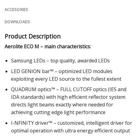
ACCESORIES
DOWNLOADS
Product Description
Aerolite ECO M – main characteristics:
Samsung LEDs – top quality, awarded LEDs
LED GENION bar™ – optimized LED modules
exploiting every LED source to the fullest extent
QUADRUM optics™ – FULL CUTOFF optics (IES and
IDA standards) with high efficient reflector system
directs light beams exactly where needed for
achieving cutting edge light performance
I-NFINITY driver™ – customized, intelligent driver for
optimal operation with ultra energy efficient output