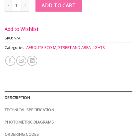
Quantity
ADD TO CART
Add to Wishlist
SKU:
N/A
Categories:
AEROLITE ECO M
,
STREET AND AREA LIGHTS
DESCRIPTION
TECHNICAL SPECIFICATION
PHOTOMETRIC DIAGRAMS
ORDERING CODES