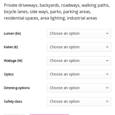
Private driveways, backyards, roadways, walking paths,
bicycle lanes, side ways, parks, parking areas,
residential spaces, area lighting, industrial areas
Lumen (lm)
Kelvin (K)
Wattage (W)
Optics
Dimming options
Safety class