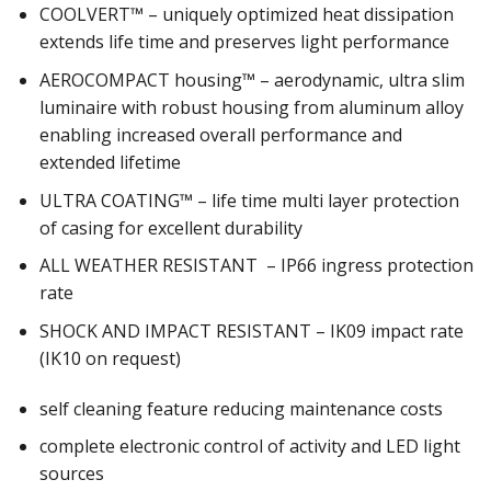
COOLVERT™ – uniquely optimized heat dissipation
extends life time and preserves light performance
AEROCOMPACT housing™ – aerodynamic, ultra slim
luminaire with robust housing from aluminum alloy
enabling increased overall performance and
extended lifetime
ULTRA COATING™ – life time multi layer protection
of casing for excellent durability
ALL WEATHER RESISTANT – IP66 ingress protection
rate
SHOCK AND IMPACT RESISTANT – IK09 impact rate
(IK10 on request)
self cleaning feature reducing maintenance costs
complete electronic control of activity and LED light
sources