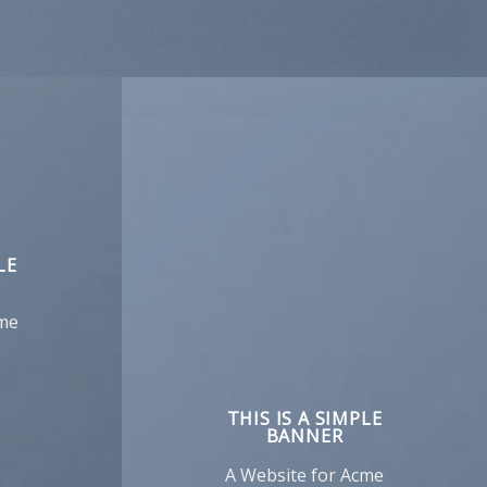
LE
cme
THIS IS A SIMPLE
BANNER
A Website for Acme