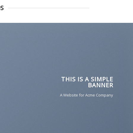
DS
THIS IS A SIMPLE
BANNER
A Website for Acme Company