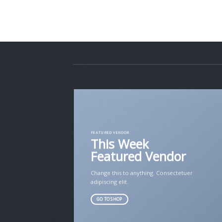
FEATURED VENDOR
This Week
Featured Vendor
Change this to anything. Consectetuer
adipiscing elit.
GO TO SHOP