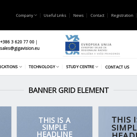
Company
Useful Links
News
Contact
Registration
+386 3 620 77 00
|
sales@gigavision.eu
ICATIONS
TECHNOLOGY
STUDY CENTRE
CONTACT US
BANNER GRID ELEMENT
THIS I
THIS IS A
SIMPLE
SIMPL
HEADLINE
HEAD