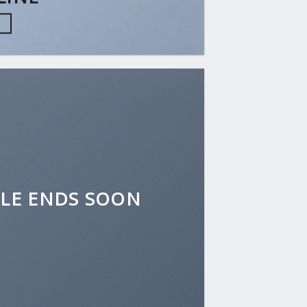
W
ALE ENDS SOON