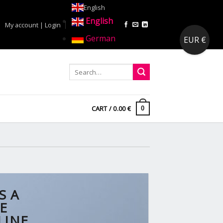
English
English
My account | Login
German
EUR €
CART /
0.00
€
0
S A
E
LINE