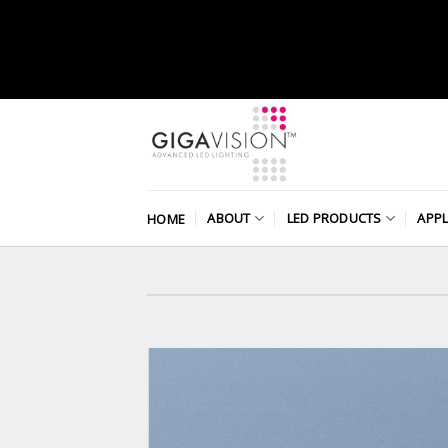
Skip
to
content
ABOUT
LED PRODUCTS
APPL
HOME