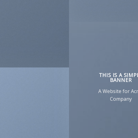
THIS IS A SIMP
BANNER
A Website for A
Company