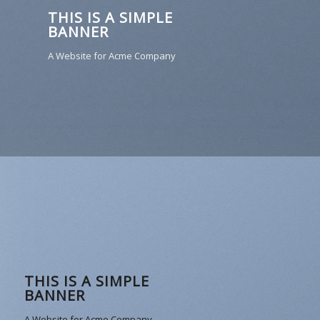
THIS IS A SIMPLE
BANNER
A Website for Acme Company
THIS IS A SIMPLE
BANNER
A Website for Acme Company