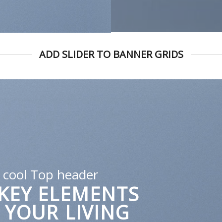
ADD SLIDER TO BANNER GRIDS
A cool Top header
LATEST FASHION
EWS FOR AUTUMN