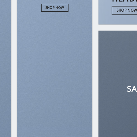
SHOP NOW
SHOP NO
S