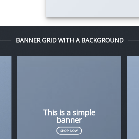
BANNER GRID WITH A BACKGROUND
This is a simple
banner
SHOP NOW