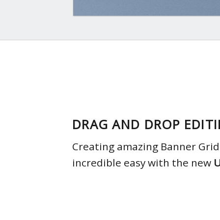
DRAG AND DROP EDIT
Creating amazing Banner Grids
incredible easy with the new
U