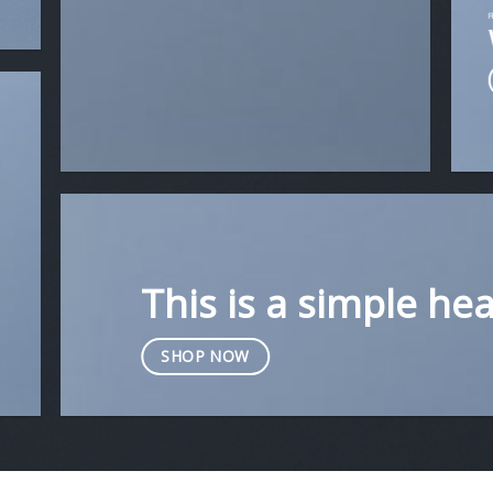
This is a simple he
SHOP NOW