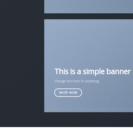
This is a simple banner
Change this text to anything
SHOP NOW