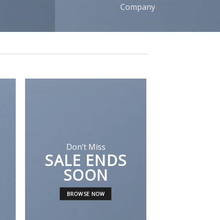
Company
Don’t Miss
SALE ENDS
A cool Top
SOON
FIVE KEY 
BROWSE NOW
FOR YOUR