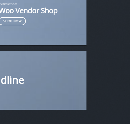
FEATURED VENDOR
Woo Vendor Shop
SHOP NOW
adline