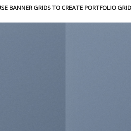
SE BANNER GRIDS TO CREATE PORTFOLIO GRI