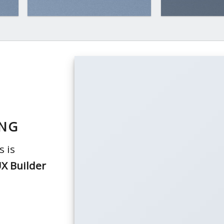
ING
 is
X Builder