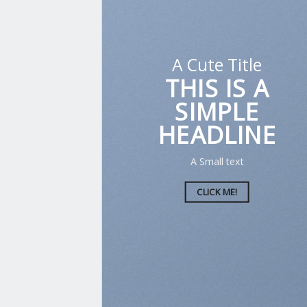
A Cute Title
THIS IS A
SIMPLE
HEADLINE
A Small text
CLICK ME!